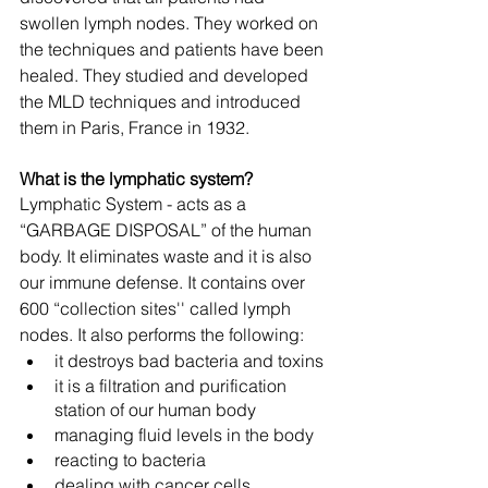
swollen lymph nodes. They worked on 
the techniques and patients have been 
healed. They studied and developed 
the MLD techniques and introduced 
them in Paris, France in 1932.  
What is the lymphatic system?
Lymphatic System - acts as a 
“GARBAGE DISPOSAL” of the human 
body. It eliminates waste and it is also 
our immune defense. It contains over 
600 “collection sites'' called lymph 
nodes. It also performs the following: 
it destroys bad bacteria and toxins
it is a filtration and purification 
station of our human body
managing fluid levels in the body
reacting to bacteria
dealing with cancer cells