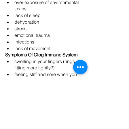
over exposure of environmental 
toxins
lack of sleep
dehydration
stress
emotional trauma
infections
lack of movement
Symptoms Of Clog Immune System
swelling in your fingers (rings 
fitting more tightly?)
feeling stiff and sore when you 
wake up in the morning
cold hands and feet
brain fog
chronic fatigue
depression
bloating
excess weight
food sensitivities