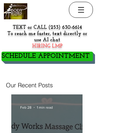
TEXT or CALL
(253) 630-6614
To reach me faster, text directly or
use AI chat
HIRING LMP
SCHEDULE APPOINTMENT
NEW PATIENT/CLIENT GO
HERE BEFORE BOOKING
Our Recent Posts
Feb 28
1 min read