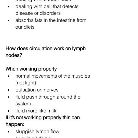
dealing with cell that detects 
disease or disorders
absorbs fats in the intestine from 
our diets
How does circulation work on lymph 
nodes?
When working properly
normal movements of the muscles 
(not tight) 
pulsation on nerves
fluid push through around the 
system
fluid more like milk
If it’s not working properly this can 
happen:
sluggish lymph flow