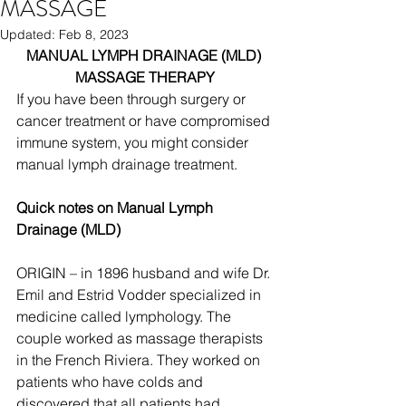
MASSAGE
Updated:
Feb 8, 2023
MANUAL LYMPH DRAINAGE (MLD) 
MASSAGE THERAPY
If you have been through surgery or 
cancer treatment or have compromised 
immune system, you might consider 
manual lymph drainage treatment. 
Quick notes on Manual Lymph 
Drainage (MLD)
ORIGIN – in 1896 husband and wife Dr. 
Emil and Estrid Vodder specialized in 
medicine called lymphology. The 
couple worked as massage therapists 
in the French Riviera. They worked on 
patients who have colds and 
discovered that all patients had 