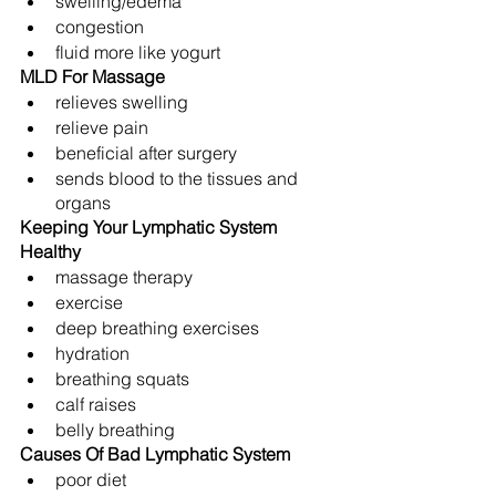
swelling/edema
congestion
fluid more like yogurt
MLD For Massage
relieves swelling
relieve pain
beneficial after surgery
sends blood to the tissues and 
organs
Keeping Your Lymphatic System 
Healthy
massage therapy
exercise
deep breathing exercises
hydration
breathing squats
calf raises
belly breathing
Causes Of Bad Lymphatic System
poor diet