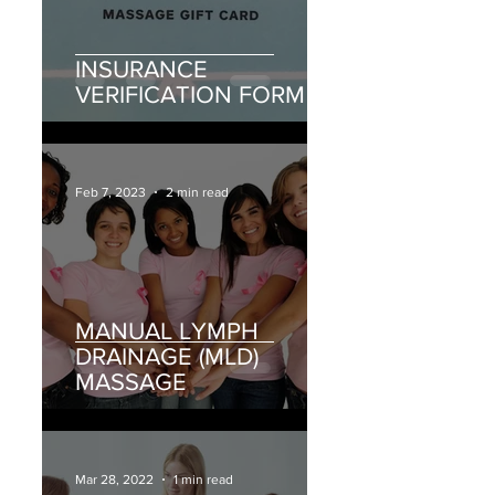
INSURANCE
VERIFICATION FORM
Feb 7, 2023
2 min read
MANUAL LYMPH
DRAINAGE (MLD)
MASSAGE
Mar 28, 2022
1 min read