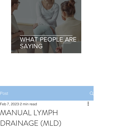
WHAT PEOPLE ARE
SAYING
Post
Feb 7, 2023
2 min read
MANUAL LYMPH
DRAINAGE (MLD)