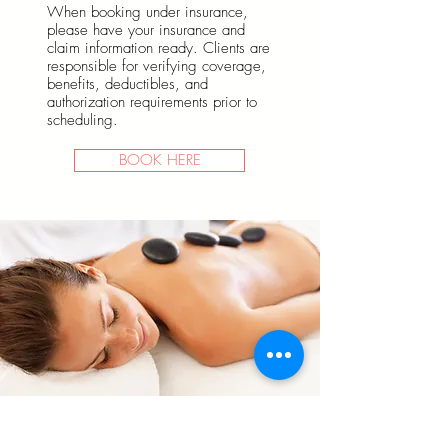
When booking under insurance,
please have your insurance and
claim information ready. Clients are
responsible for verifying coverage,
benefits, deductibles, and
authorization requirements prior to
scheduling.
BOOK HERE