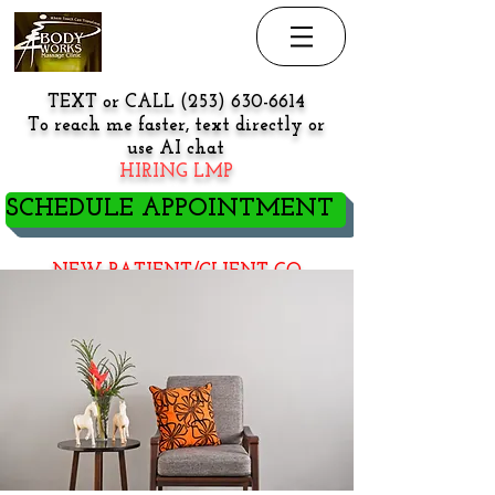
TEXT or CALL
(253) 630-6614
To reach me faster, text directly or
use AI chat
HIRING LMP
SCHEDULE APPOINTMENT
NEW PATIENT/CLIENT GO
HERE BEFORE BOOKING