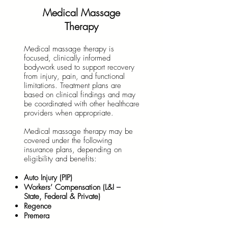
Medical Massage
Therapy
Medical massage therapy is
focused, clinically informed
bodywork used to support recovery
from injury, pain, and functional
limitations. Treatment plans are
based on clinical findings and may
be coordinated with other healthcare
providers when appropriate.
Medical massage therapy may be
covered under the following
insurance plans, depending on
eligibility and benefits:
Auto Injury (PIP)
Workers’ Compensation (L&I –
State, Federal & Private)
Regence
Premera