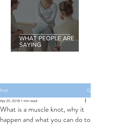
WHAT PEOPLE ARE
SAYING
Post
Apr 25, 2018
1 min read
What is a muscle knot, why it
happen and what you can do to