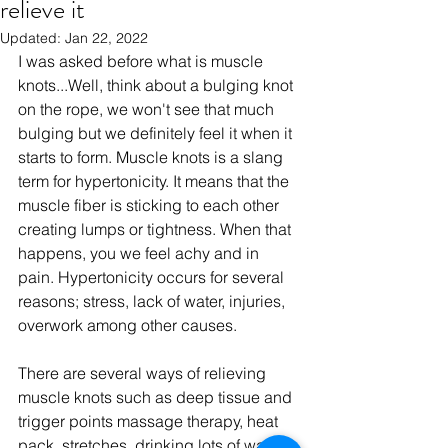
relieve it
Updated:
Jan 22, 2022
I was asked before what is muscle 
knots...Well, think about a bulging knot 
on the rope, we won't see that much 
bulging but we definitely feel it when it 
starts to form. Muscle knots is a slang 
term for hypertonicity. It means that the 
muscle fiber is sticking to each other 
creating lumps or tightness. When that 
happens, you we feel achy and in 
pain. Hypertonicity occurs for several 
reasons; stress, lack of water, injuries, 
overwork among other causes. 
There are several ways of relieving 
muscle knots such as deep tissue and 
trigger points massage therapy, heat 
pack, stretches, drinking lots of water, 