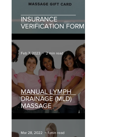
INSURANCE
VERIFICATION FORM
Feb 7, 2023
2 min read
MANUAL LYMPH
DRAINAGE (MLD)
MASSAGE
Mar 28, 2022
1 min read