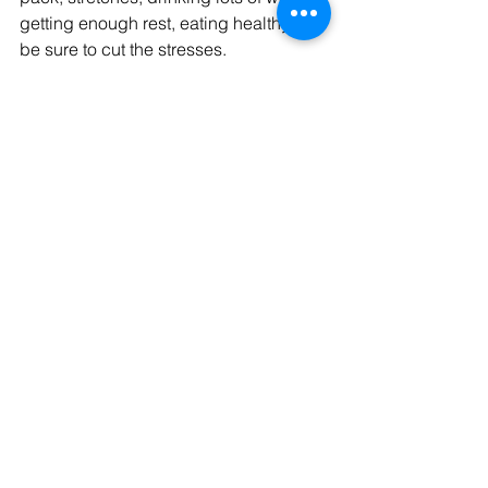
getting enough rest, eating healthy and 
be sure to cut the stresses. 
Tags:
health
stretching
massa
muscle knots
pain massage treatment
hot stone massage
hypertonicity