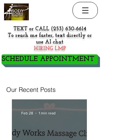
TEXT or CALL
(253) 630-6614
To reach me faster, text directly or
use AI chat
HIRING LMP
SCHEDULE APPOINTMENT
NEW PATIENT/CLIENT GO
HERE BEFORE BOOKING
Our Recent Posts
Feb 28
1 min read